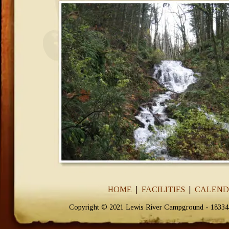
HOME
  |  
FACILITIES
  |  
CALEN
Copyright © 2021 Lewis River Campground - 18334 N