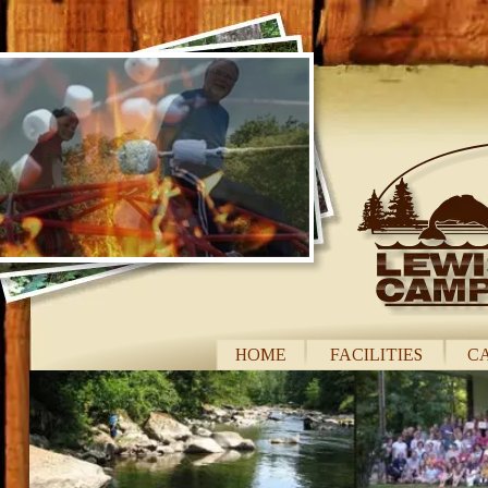
Lewis River Campgrou
Lewis River Campground is a superb location for your
Lewis River Campground is situated on 50 acres amo
HOME
FACILITIES
C