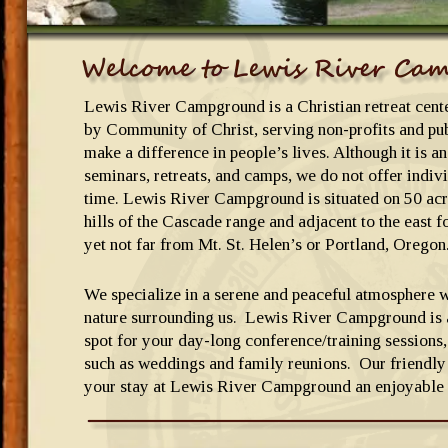
Lewis River Campground is a Christian retreat cen
by Community of Christ, serving non-profits and pub
make a difference in people’s lives. Although it is an
seminars, retreats, and camps, we do not offer indivi
time. Lewis River Campground is situated on 50 ac
hills of the Cascade range and adjacent to the east f
yet not far from Mt. St. Helen’s or Portland, Oregon
We specialize in a serene and peaceful atmosphere w
nature surrounding us.  Lewis River Campground is a
spot for your day-long conference/training sessions,
such as weddings and family reunions.  Our friendly 
your stay at Lewis River Campground an enjoyable 